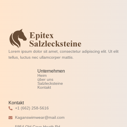
Lorem ipsum dolor sit amet, consectetur adipiscing elit. Ut elit
tellus, luctus nec ullamcorper mattis.
Unternehmen
Heim
über uns
Salzlecksteine
Kontakt
Kontakt
+1 (662) 258-5616
Kaganswimwear@mail.com
5954 Old Cove Heath Rd