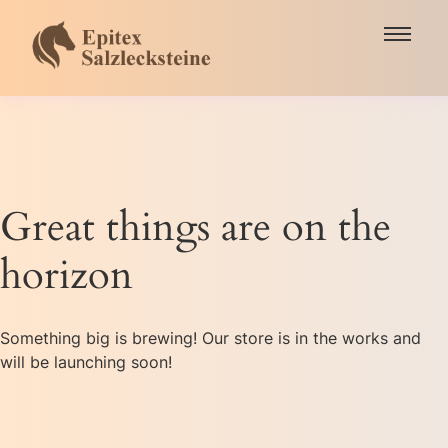
Great things are on the
horizon
Something big is brewing! Our store is in the works and
will be launching soon!